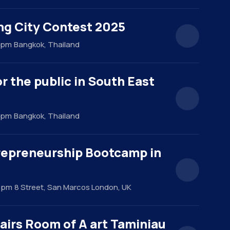
ng City Contest 2025
0 pm
Bangkok, Thailand
r the public in South East
0 pm
Bangkok, Thailand
repreneurship Bootcamp in
0 pm
8 Street, San Marcos London, UK
airs Room of A art Taminiau