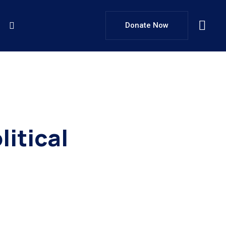
Donate Now
itical