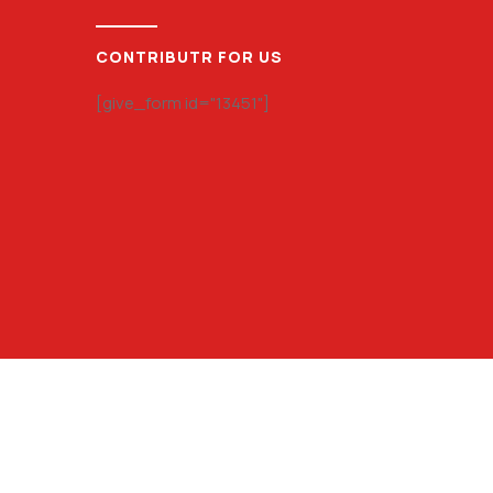
CONTRIBUTR FOR US
[give_form id="13451"]