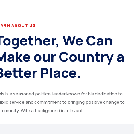
EARN ABOUT US
Together, We Can
Make our Country a
Better Place.
is is a seasoned political leader known for his dedication to
blic service and commitment to bringing positive change to
mmunity. With a background in relevant