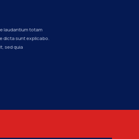
n
ue laudantium totam
e dicta sunt explicabo.
t, sed quia