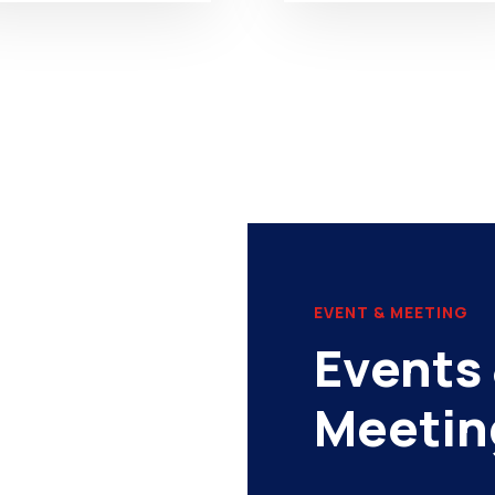
EVENT & MEETING
Events 
Meetin