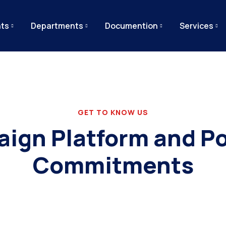
ts
Departments
Documention
Services
GET TO KNOW US
ign Platform and Pol
Commitments