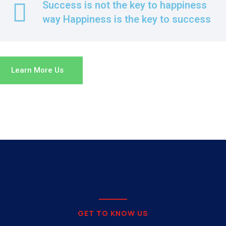
Success is not the key to happiness
way Happiness is the key to success
Learn More Us
GET TO KNOW US