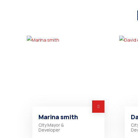
Marina smith
Da
City Mayor &
Cit
Developer
De