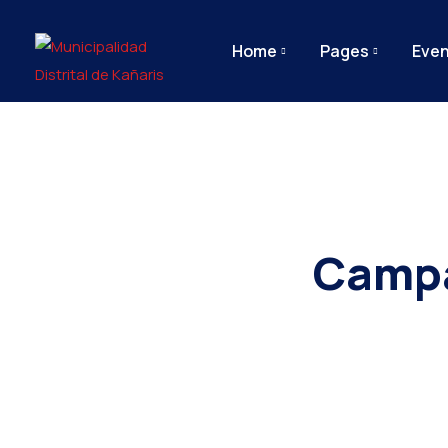
Home
Pages
Even
Campa