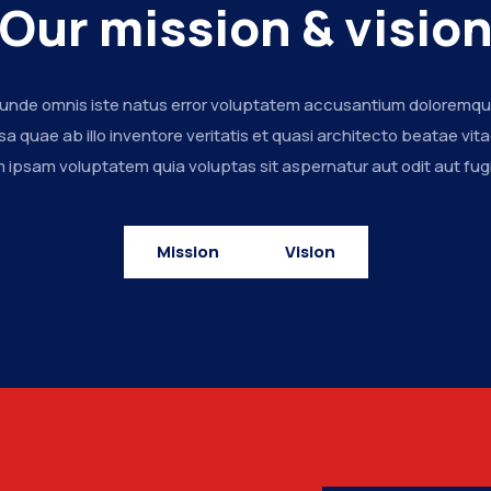
Our mission & visio
s unde omnis iste natus error voluptatem accusantium doloremq
a quae ab illo inventore veritatis et quasi architecto beatae vita
ipsam voluptatem quia voluptas sit aspernatur aut odit aut fugi
Mission
Vision