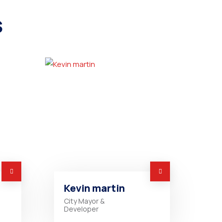
s
Kevin martin
City Mayor &
Developer