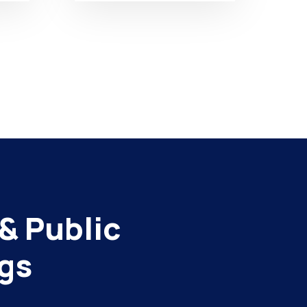
& Public
gs