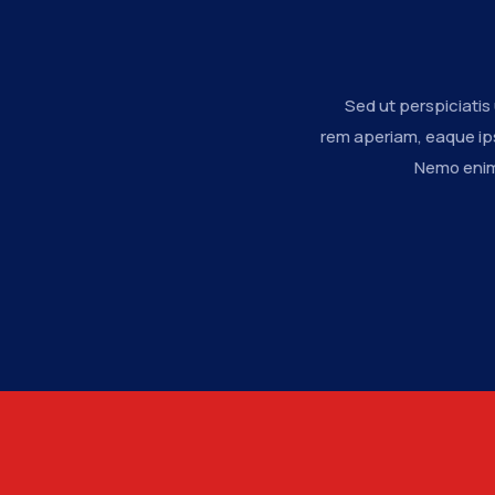
Sed ut perspiciati
rem aperiam, eaque ips
Nemo enim 