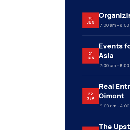
Organizi
18
JUN
7:00 am - 8:0
Events fo
Asia
21
JUN
7:00 am - 8:0
Real Ent
Gimont
22
SEP
9:00 am - 4:0
The Upst