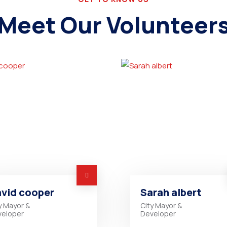
Meet Our Volunteer
vid cooper
Sarah albert
y Mayor &
City Mayor &
veloper
Developer