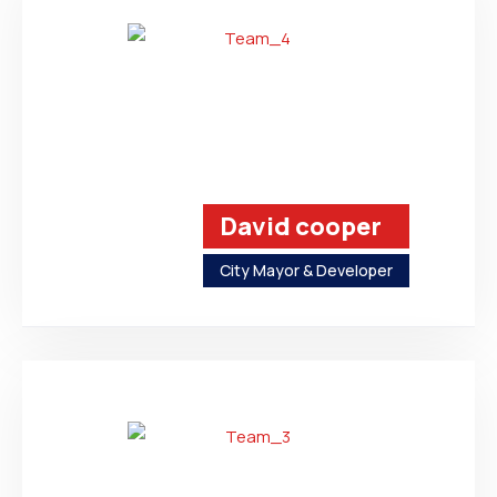
David cooper
City Mayor & Developer