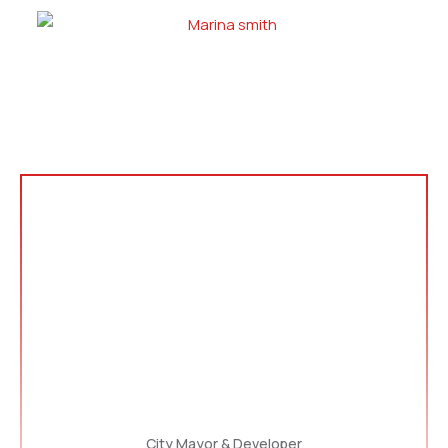
City Mayor & Developer