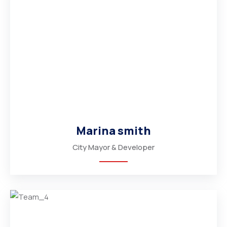
Marina smith
City Mayor & Developer