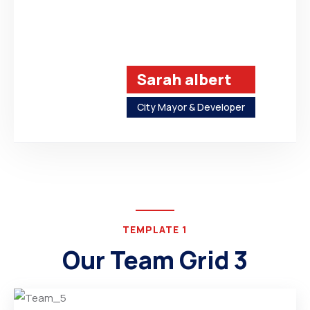
Sarah albert
City Mayor & Developer
TEMPLATE 1
Our Team Grid 3