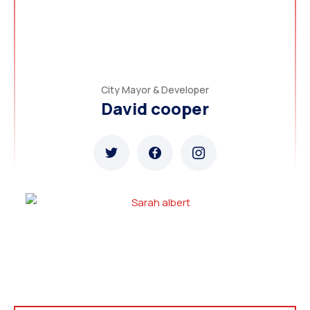
City Mayor & Developer
David cooper