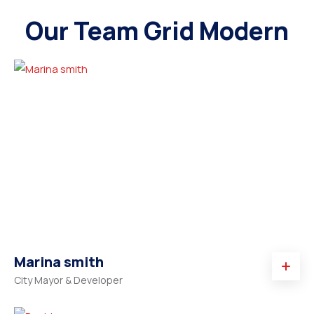
Our Team Grid Modern
Marina smith
City Mayor & Developer