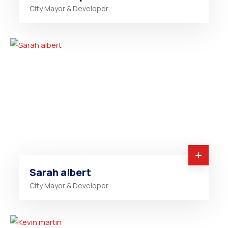
City Mayor & Developer
Sarah albert
City Mayor & Developer