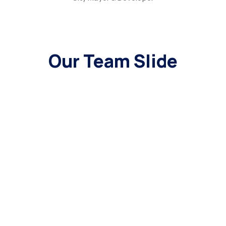
Our Team Slide