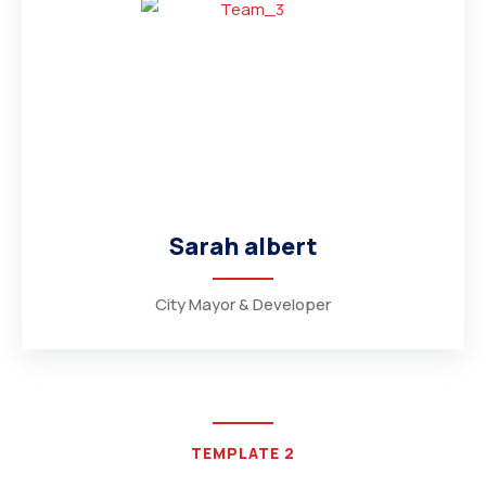
Sarah albert
City Mayor & Developer
TEMPLATE 2