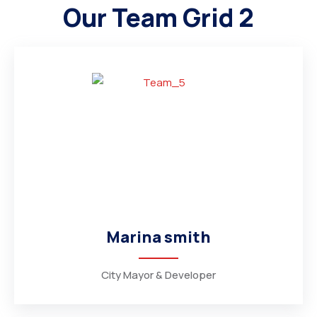
Our Team Grid 2
Marina smith
City Mayor & Developer