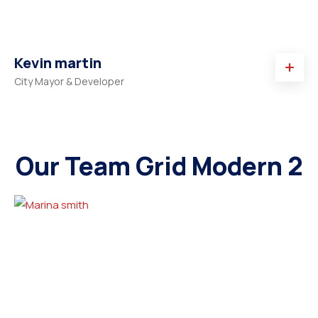
Kevin martin
City Mayor & Developer
Our Team Grid Modern 2