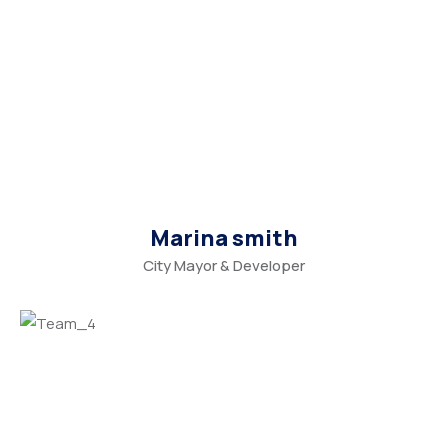
Marina smith
City Mayor & Developer