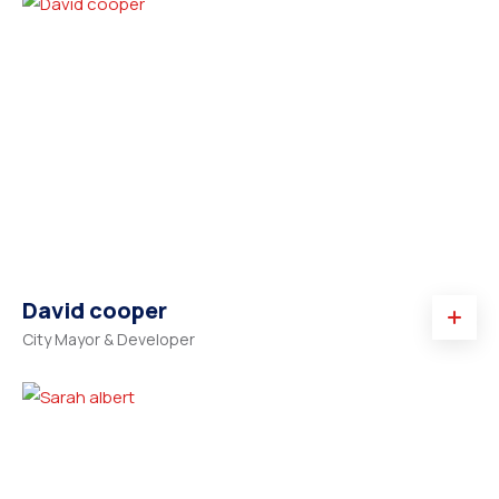
David cooper
City Mayor & Developer