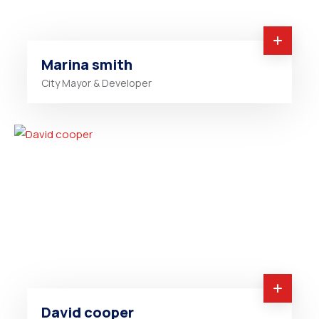
Marina smith
City Mayor & Developer
David cooper