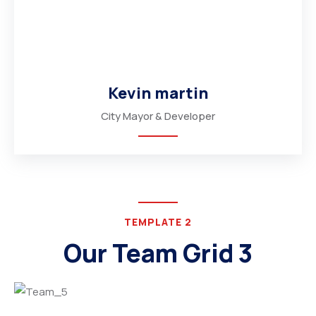
Kevin martin
City Mayor & Developer
TEMPLATE 2
Our Team Grid 3