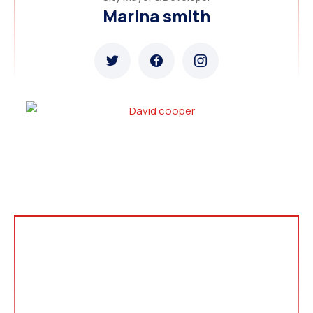
Marina smith