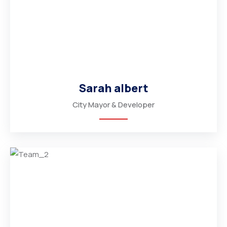
Sarah albert
City Mayor & Developer