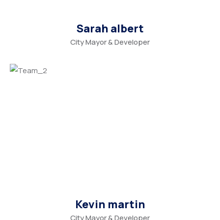
Sarah albert
City Mayor & Developer
Kevin martin
City Mayor & Developer