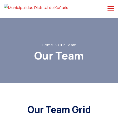
Home
Our Team
Our Team
Our Team Grid