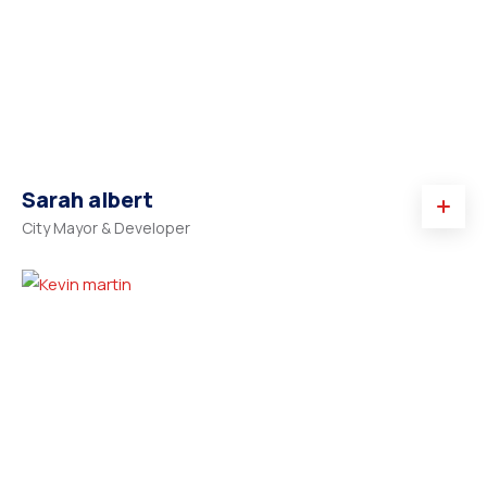
Sarah albert
City Mayor & Developer