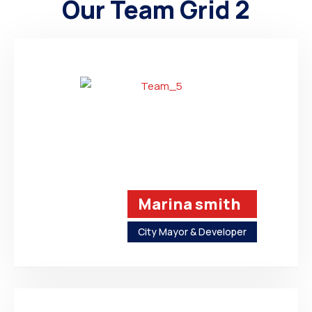
Our Team Grid 2
Marina smith
City Mayor & Developer