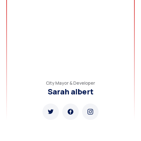
City Mayor & Developer
Sarah albert