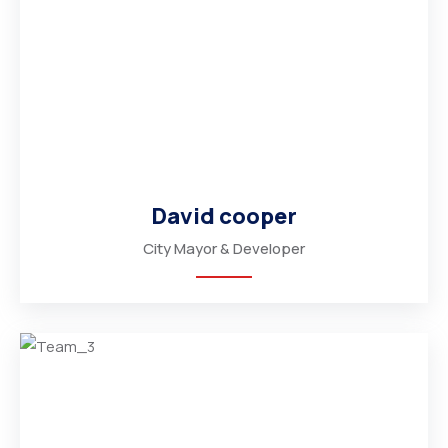
David cooper
City Mayor & Developer