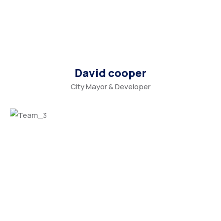
David cooper
City Mayor & Developer