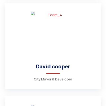
David cooper
City Mayor & Developer