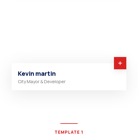
Kevin martin
City Mayor & Developer
TEMPLATE 1