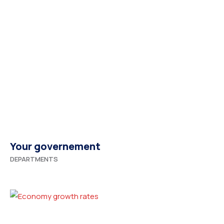
Your governement
DEPARTMENTS