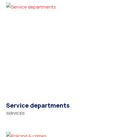
Service departments
SERVICES