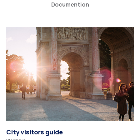
Documention
City visitors guide