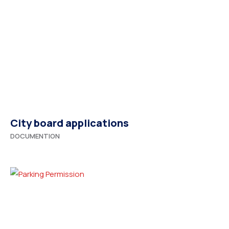
City board applications
DOCUMENTION