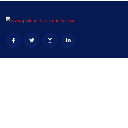
Contacto
mesadepartesmdk@gmail.com
074 - 255357
Oficina de enlace: Av. Chiclayo n°1415 – Villa Hermosa –