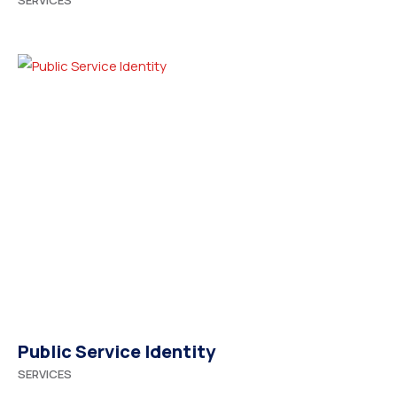
SERVICES
Public Service Identity
SERVICES