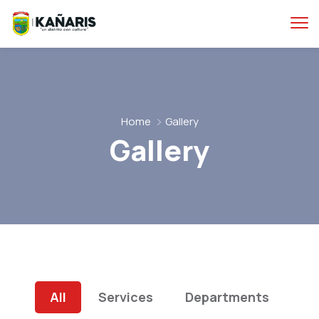
Home
Gallery
Gallery
All
Services
Departments