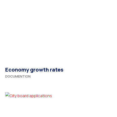
Economy growth rates
DOCUMENTION