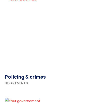
Policing & crimes
DEPARTMENTS