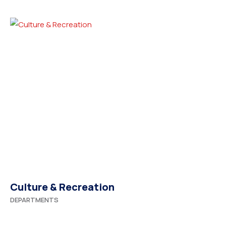
Culture & Recreation
DEPARTMENTS