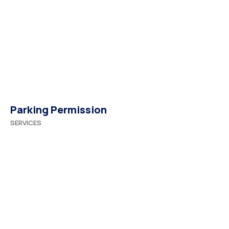
Parking Permission
SERVICES