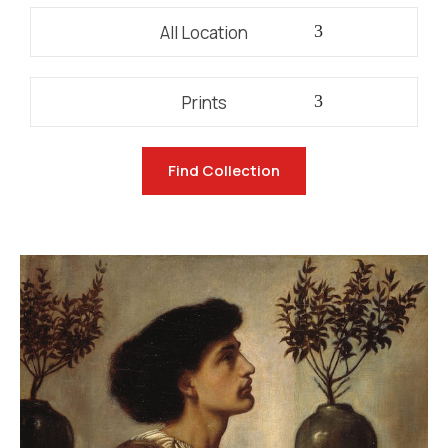
All Location
Prints