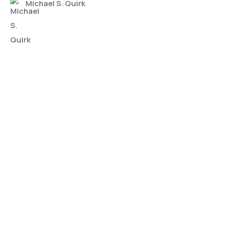
Michael S. Quirk