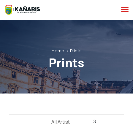
Home
Prints
Prints
All Artist