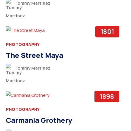
Tommy Martinez
1801
PHOTOGRAPHY
The Street Maya
Tommy Martinez
1898
PHOTOGRAPHY
Carmania Grothery