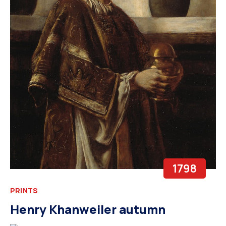
1798
PRINTS
Henry Khanweiler autumn