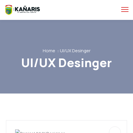
Home
UI/UX Desinger
UI/UX Desinger