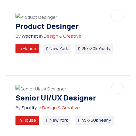
Product Desinger
By
Wechat
in
Design & Creative
In House
New York
25k-30k Yearly
Senior UI/UX Designer
By
Spotify
in
Design & Creative
In House
New York
45k-60k Yearly