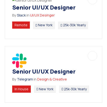
Senior UI/UX Designer
By
Slack
in
UI/UX Desinger
Remote
New York
25k-30k Yearly
Senior UI/UX Designer
By
Telegram
in
Design & Creative
In House
New York
25k-30k Yearly