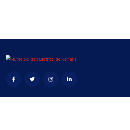
Contacto