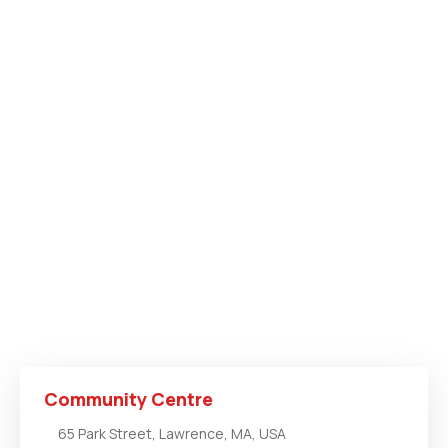
Community Centre
65 Park Street, Lawrence, MA, USA