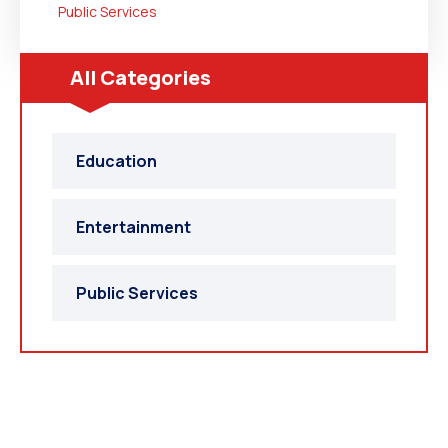
Public Services
All Categories
Education
Entertainment
Public Services