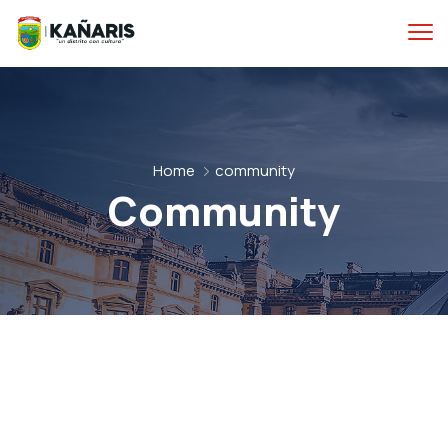
Home
community
Community