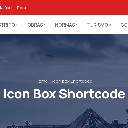
Kañaris - Perú
STRITO
OBRAS
NORMAS
TURISMO
CO
Home
Icon box Shortcode
Icon Box Shortcode