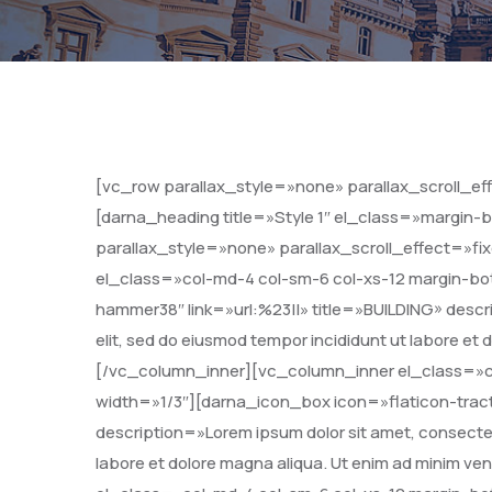
[vc_row parallax_style=»none» parallax_scroll_e
[darna_heading title=»Style 1″ el_class=»margin
parallax_style=»none» parallax_scroll_effect=»f
el_class=»col-md-4 col-sm-6 col-xs-12 margin-bo
hammer38″ link=»url:%23||» title=»BUILDING» descri
elit, sed do eiusmod tempor incididunt ut labore et
[/vc_column_inner][vc_column_inner el_class=»c
width=»1/3″][darna_icon_box icon=»flaticon-trac
description=»Lorem ipsum dolor sit amet, consectetu
labore et dolore magna aliqua. Ut enim ad minim 