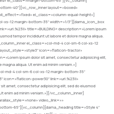
ixed» el_class=»margin-bottom-65″][vc_column]
-bottom-40″][vc_row_inner layout=»boxed»
oll_effect=»fixed» el_class=»column-equal-height»]
ol-xs-12 margin-bottom-35″ width=»1/3″][darna_icon_box
ink=»url:%23||» title=»BUILDING» description=»Lorem ipsum
 eiusmod tempor incididunt ut labore et dolore magna aliqua.
_column_inner el_class=»col-md-4 col-sm-6 col-xs-12
yout_style=»style3″ icon=»flaticon-tractor»
»Lorem ipsum dolor sit amet, consectetur adipisicing elit,
re magna aliqua. Ut enim ad minim veniam.»]
ol-md-4 col-sm-6 col-xs-12 margin-bottom-35″
″ icon=»flaticon-power30″ link=»url:%23||»
it amet, consectetur adipisicing elit, sed do eiusmod
. Ut enim ad minim veniam.»][/vc_column_inner]
rallax_style=»none» video_link=»»
-bottom-65″][vc_column][darna_heading title=»Style 4″