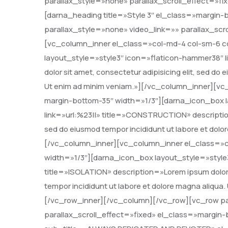
parallax_style=»none» parallax_scroll_effect=»f
[darna_heading title=»Style 3″ el_class=»margin
parallax_style=»none» video_link=»» parallax_scr
[vc_column_inner el_class=»col-md-4 col-sm-6 c
layout_style=»style3″ icon=»flaticon-hammer38″ l
dolor sit amet, consectetur adipisicing elit, sed do
Ut enim ad minim veniam.»][/vc_column_inner][vc
margin-bottom-35″ width=»1/3″][darna_icon_box la
link=»url:%23||» title=»CONSTRUCTION» description=
sed do eiusmod tempor incididunt ut labore et dolo
[/vc_column_inner][vc_column_inner el_class=»c
width=»1/3″][darna_icon_box layout_style=»style3
title=»ISOLATION» description=»Lorem ipsum dolor s
tempor incididunt ut labore et dolore magna aliqua
[/vc_row_inner][/vc_column][/vc_row][vc_row pa
parallax_scroll_effect=»fixed» el_class=»margin