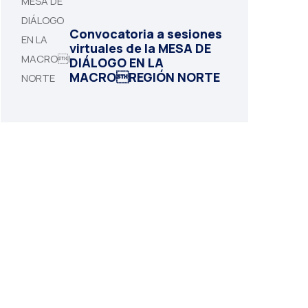
Convocatoria a sesiones
virtuales de la MESA DE
DIÁLOGO EN LA
MACROREGIÓN NORTE