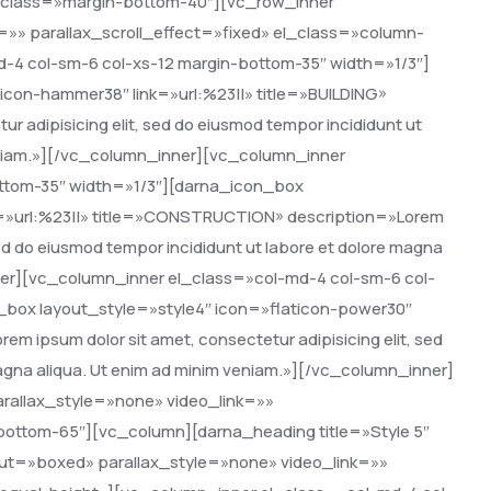
class=»margin-bottom-40″][vc_row_inner
=»» parallax_scroll_effect=»fixed» el_class=»column-
-4 col-sm-6 col-xs-12 margin-bottom-35″ width=»1/3″]
icon-hammer38″ link=»url:%23||» title=»BUILDING»
r adipisicing elit, sed do eiusmod tempor incididunt ut
veniam.»][/vc_column_inner][vc_column_inner
ottom-35″ width=»1/3″][darna_icon_box
nk=»url:%23||» title=»CONSTRUCTION» description=»Lorem
 sed do eiusmod tempor incididunt ut labore et dolore magna
ner][vc_column_inner el_class=»col-md-4 col-sm-6 col-
_box layout_style=»style4″ icon=»flaticon-power30″
em ipsum dolor sit amet, consectetur adipisicing elit, sed
magna aliqua. Ut enim ad minim veniam.»][/vc_column_inner]
rallax_style=»none» video_link=»»
-bottom-65″][vc_column][darna_heading title=»Style 5″
ut=»boxed» parallax_style=»none» video_link=»»