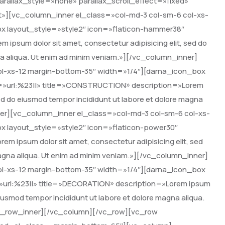
rallax_style=»none» parallax_scroll_effect=»fixed»
»][vc_column_inner el_class=»col-md-3 col-sm-6 col-xs-
x layout_style=»style2″ icon=»flaticon-hammer38″
m ipsum dolor sit amet, consectetur adipisicing elit, sed do
na aliqua. Ut enim ad minim veniam.»][/vc_column_inner]
ol-xs-12 margin-bottom-35″ width=»1/4″][darna_icon_box
nk=»url:%23||» title=»CONSTRUCTION» description=»Lorem
 sed do eiusmod tempor incididunt ut labore et dolore magna
ner][vc_column_inner el_class=»col-md-3 col-sm-6 col-xs-
x layout_style=»style2″ icon=»flaticon-power30″
em ipsum dolor sit amet, consectetur adipisicing elit, sed
magna aliqua. Ut enim ad minim veniam.»][/vc_column_inner]
ol-xs-12 margin-bottom-35″ width=»1/4″][darna_icon_box
k=»url:%23||» title=»DECORATION» description=»Lorem ipsum
 eiusmod tempor incididunt ut labore et dolore magna aliqua.
vc_row_inner][/vc_column][/vc_row][vc_row