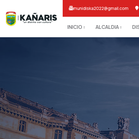
munidiska2022@gmail.com
INICIO
ALCALDIA
DI