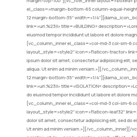
margin-top-100″][vc_row_inner layout=»boxed» pa
el_class=»margin-bottom-65 column-equal-height
12 margin-bottom-35″ width=»1/4″][darna_icon_bo
link=»url:%23||» title=»BUILDING» description=»Lore
eiusmod tempor incididunt ut labore et dolore mag
[vc_column_inner el_class=»col-md-3 col-sm-6 c
layout_style=»style2″ icon=»flaticon-tractor» li
ipsum dolor sit amet, consectetur adipisicing elit,
aliqua. Ut enim ad minim veniam.»][/vc_column_in
12 margin-bottom-35″ width=»1/4″][darna_icon_bo
link=»url:%23||» title=»ISOLATION» description=»Lor
do eiusmod tempor incididunt ut labore et dolore 
[vc_column_inner el_class=»col-md-3 col-sm-6 c
layout_style=»style2″ icon=»flaticon-leaf32″ lin
dolor sit amet, consectetur adipisicing elit, sed do
Ut enim ad minim veniam.»][/vc_column_inner][/