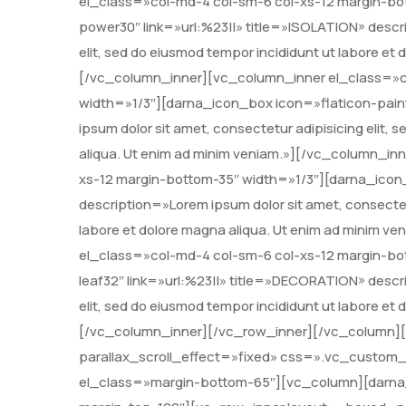
el_class=»col-md-4 col-sm-6 col-xs-12 margin-bo
power30″ link=»url:%23||» title=»ISOLATION» descri
elit, sed do eiusmod tempor incididunt ut labore et
[/vc_column_inner][vc_column_inner el_class=»c
width=»1/3″][darna_icon_box icon=»flaticon-paint
ipsum dolor sit amet, consectetur adipisicing elit,
aliqua. Ut enim ad minim veniam.»][/vc_column_in
xs-12 margin-bottom-35″ width=»1/3″][darna_icon_
description=»Lorem ipsum dolor sit amet, consectetu
labore et dolore magna aliqua. Ut enim ad minim 
el_class=»col-md-4 col-sm-6 col-xs-12 margin-bo
leaf32″ link=»url:%23||» title=»DECORATION» descri
elit, sed do eiusmod tempor incididunt ut labore et
[/vc_column_inner][/vc_row_inner][/vc_column]
parallax_scroll_effect=»fixed» css=».vc_custom_
el_class=»margin-bottom-65″][vc_column][darna_