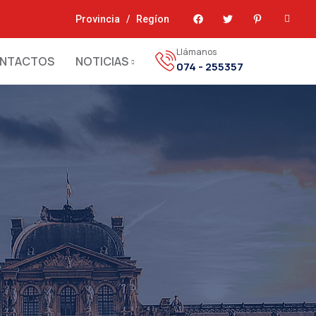
Provincia
/
Regíon
Llámanos
NTACTOS
NOTICIAS
074 - 255357