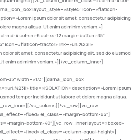
-equal-height»][vc_column_inner el_class=»col-md-4 col-
rna_icon_box layout_style=»style5″ icon=»flaticon-
ption=»Lorem ipsum dolor sit amet, consectetur adipisicing
 dolore magna aliqua. Ut enim ad minim veniam.»]
ol-md-4 col-sm-6 col-xs-12 margin-bottom-35″
 icon=»flaticon-tractor» link=»url:%23||»
or sit amet, consectetur adipisicing elit, sed do eiusmod
. Ut enim ad minim veniam.»][/vc_column_inner]
tom-35″ width=»1/3″][darna_icon_box
nk=»url:%23||» title=»ISOLATION» description=»Lorem ipsum
 eiusmod tempor incididunt ut labore et dolore magna aliqua.
vc_row_inner][/vc_column][/vc_row][vc_row
oll_effect=»fixed» el_class=»margin-bottom-65″]
lass=»margin-bottom-40″][vc_row_inner layout=»boxed»
oll_effect=»fixed» el_class=»column-equal-height»]