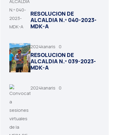
RESOLUCION DE
ALCALDIA N.º 040-2023-
MDK-A
2024kanaris
0
RESOLUCION DE
ALCALDIA N.º 039-2023-
MDK-A
2024kanaris
0