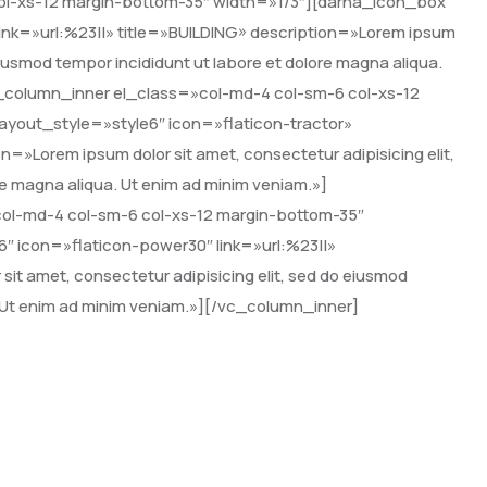
ol-xs-12 margin-bottom-35″ width=»1/3″][darna_icon_box
ink=»url:%23||» title=»BUILDING» description=»Lorem ipsum
 eiusmod tempor incididunt ut labore et dolore magna aliqua.
_column_inner el_class=»col-md-4 col-sm-6 col-xs-12
ayout_style=»style6″ icon=»flaticon-tractor»
»Lorem ipsum dolor sit amet, consectetur adipisicing elit,
re magna aliqua. Ut enim ad minim veniam.»]
ol-md-4 col-sm-6 col-xs-12 margin-bottom-35″
″ icon=»flaticon-power30″ link=»url:%23||»
it amet, consectetur adipisicing elit, sed do eiusmod
. Ut enim ad minim veniam.»][/vc_column_inner]