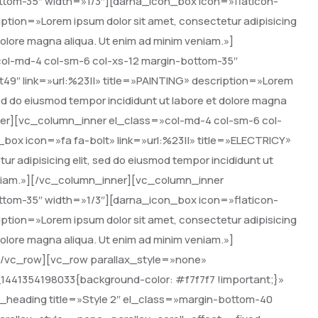
ttom-35″ width=»1/3″][darna_icon_box icon=»flaticon-
ption=»Lorem ipsum dolor sit amet, consectetur adipisicing
 dolore magna aliqua. Ut enim ad minim veniam.»]
ol-md-4 col-sm-6 col-xs-12 margin-bottom-35″
49″ link=»url:%23||» title=»PAINTING» description=»Lorem
 sed do eiusmod tempor incididunt ut labore et dolore magna
ner][vc_column_inner el_class=»col-md-4 col-sm-6 col-
box icon=»fa fa-bolt» link=»url:%23||» title=»ELECTRICY»
r adipisicing elit, sed do eiusmod tempor incididunt ut
veniam.»][/vc_column_inner][vc_column_inner
ttom-35″ width=»1/3″][darna_icon_box icon=»flaticon-
ption=»Lorem ipsum dolor sit amet, consectetur adipisicing
 dolore magna aliqua. Ut enim ad minim veniam.»]
[/vc_row][vc_row parallax_style=»none»
1441354198033{background-color: #f7f7f7 !important;}»
heading title=»Style 2″ el_class=»margin-bottom-40