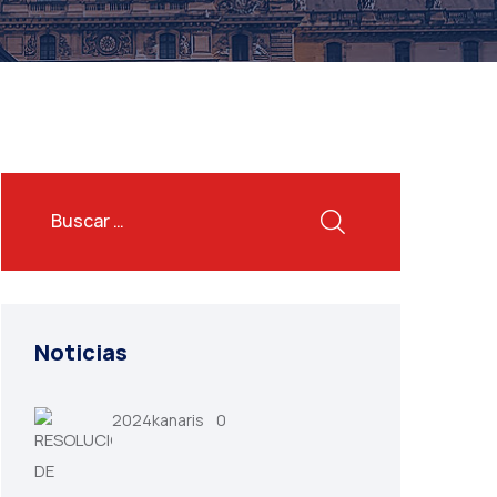
Noticias
2024kanaris
0