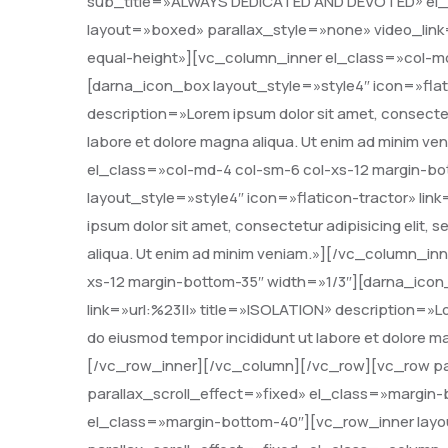
sub_title=»ALWAYS DEDICATED AND DEVOTED» el_
layout=»boxed» parallax_style=»none» video_link
equal-height»][vc_column_inner el_class=»col-md
[darna_icon_box layout_style=»style4″ icon=»flat
description=»Lorem ipsum dolor sit amet, consectetu
labore et dolore magna aliqua. Ut enim ad minim 
el_class=»col-md-4 col-sm-6 col-xs-12 margin-b
layout_style=»style4″ icon=»flaticon-tractor» li
ipsum dolor sit amet, consectetur adipisicing elit,
aliqua. Ut enim ad minim veniam.»][/vc_column_in
xs-12 margin-bottom-35″ width=»1/3″][darna_icon
link=»url:%23||» title=»ISOLATION» description=»Lor
do eiusmod tempor incididunt ut labore et dolore 
[/vc_row_inner][/vc_column][/vc_row][vc_row pa
parallax_scroll_effect=»fixed» el_class=»margin
el_class=»margin-bottom-40″][vc_row_inner layo