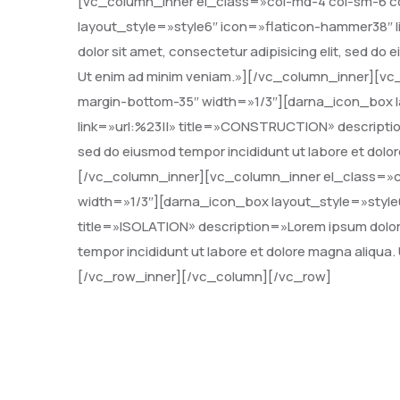
[vc_column_inner el_class=»col-md-4 col-sm-6 c
layout_style=»style6″ icon=»flaticon-hammer38″ l
dolor sit amet, consectetur adipisicing elit, sed do
Ut enim ad minim veniam.»][/vc_column_inner][vc
margin-bottom-35″ width=»1/3″][darna_icon_box l
link=»url:%23||» title=»CONSTRUCTION» description=
sed do eiusmod tempor incididunt ut labore et dolo
[/vc_column_inner][vc_column_inner el_class=»c
width=»1/3″][darna_icon_box layout_style=»style6
title=»ISOLATION» description=»Lorem ipsum dolor s
tempor incididunt ut labore et dolore magna aliqua
[/vc_row_inner][/vc_column][/vc_row]