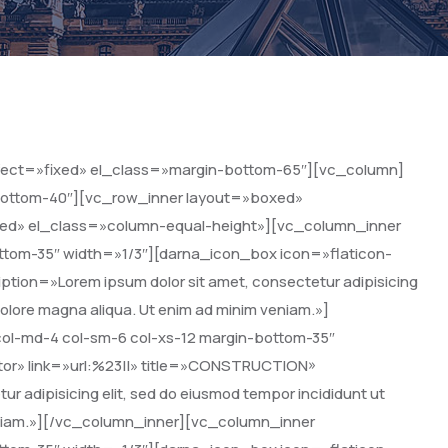
ffect=»fixed» el_class=»margin-bottom-65″][vc_column]
-bottom-40″][vc_row_inner layout=»boxed»
ixed» el_class=»column-equal-height»][vc_column_inner
ttom-35″ width=»1/3″][darna_icon_box icon=»flaticon-
ption=»Lorem ipsum dolor sit amet, consectetur adipisicing
 dolore magna aliqua. Ut enim ad minim veniam.»]
ol-md-4 col-sm-6 col-xs-12 margin-bottom-35″
tor» link=»url:%23||» title=»CONSTRUCTION»
r adipisicing elit, sed do eiusmod tempor incididunt ut
veniam.»][/vc_column_inner][vc_column_inner