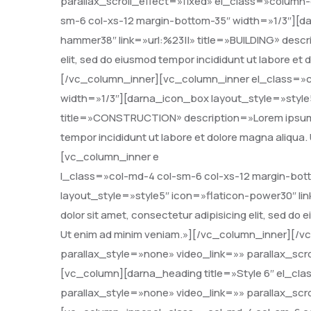
parallax_scroll_effect=»fixed» el_class=»column
sm-6 col-xs-12 margin-bottom-35″ width=»1/3″][da
hammer38″ link=»url:%23||» title=»BUILDING» descri
elit, sed do eiusmod tempor incididunt ut labore et
[/vc_column_inner][vc_column_inner el_class=»c
width=»1/3″][darna_icon_box layout_style=»style5″
title=»CONSTRUCTION» description=»Lorem ipsum dol
tempor incididunt ut labore et dolore magna aliqua
[vc_column_inner e
l_class=»col-md-4 col-sm-6 col-xs-12 margin-bot
layout_style=»style5″ icon=»flaticon-power30″ li
dolor sit amet, consectetur adipisicing elit, sed do
Ut enim ad minim veniam.»][/vc_column_inner][/
parallax_style=»none» video_link=»» parallax_scr
[vc_column][darna_heading title=»Style 6″ el_c
parallax_style=»none» video_link=»» parallax_scr