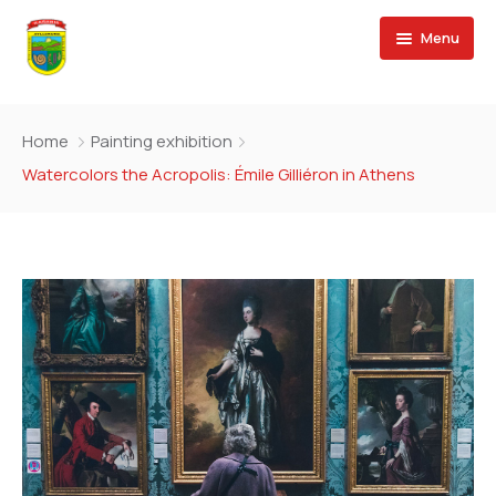
Menu
Convocatorias CAS
Home
Painting exhibition
Planeamiento y Presupuesto
Watercolors the Acropolis: Émile Gilliéron in Athens
Transporte y Tránsito
Cultura y Deporte
Desarrollo Social