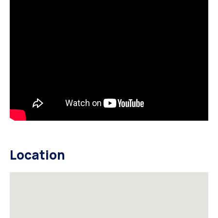
Location