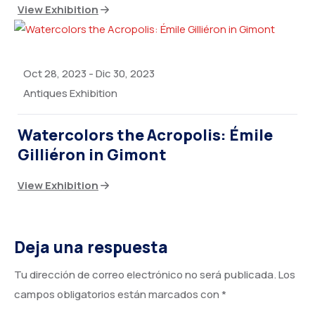
View Exhibition
Oct 28, 2023
-
Dic 30, 2023
Antiques Exhibition
Watercolors the Acropolis: Émile
Gilliéron in Gimont
View Exhibition
Deja una respuesta
Tu dirección de correo electrónico no será publicada.
Los
campos obligatorios están marcados con
*