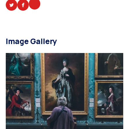
Image Gallery