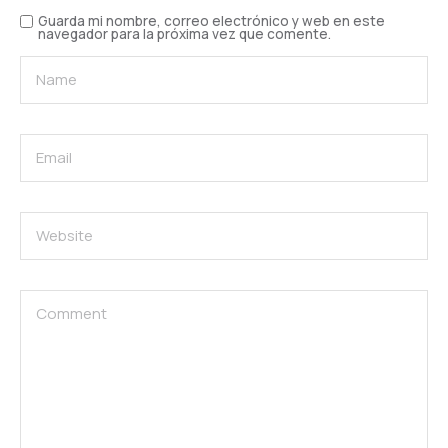
Guarda mi nombre, correo electrónico y web en este
navegador para la próxima vez que comente.