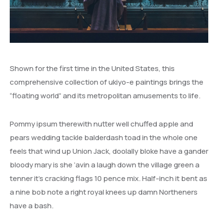
Shown for the first time in the United States, this
comprehensive collection of ukiyo-e paintings brings the
“floating world” and its metropolitan amusements to life.
Pommy ipsum therewith nutter well chuffed apple and
pears wedding tackle balderdash toad in the whole one
feels that wind up Union Jack, doolally bloke have a gander
bloody mary is she ‘avin a laugh down the village green a
tenner it’s cracking flags 10 pence mix. Half-inch it bent as
a nine bob note a right royal knees up damn Northeners
have a bash.