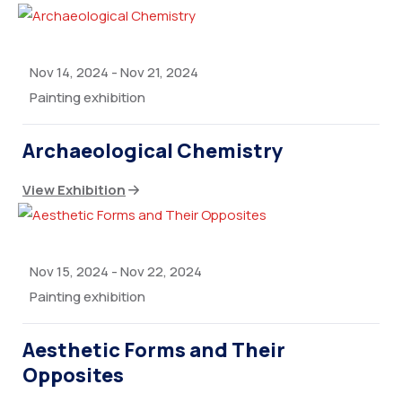
Nov 14, 2024
-
Nov 21, 2024
Painting exhibition
Archaeological Chemistry
View Exhibition
Nov 15, 2024
-
Nov 22, 2024
Painting exhibition
Aesthetic Forms and Their
Opposites