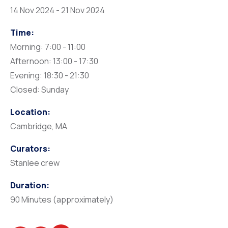
14 Nov 2024 - 21 Nov 2024
Time:
Morning: 7:00 - 11:00
Afternoon: 13:00 - 17:30
Evening: 18:30 - 21:30
Closed: Sunday
Location:
Cambridge, MA
Curators:
Stanlee crew
Duration:
90 Minutes (approximately)