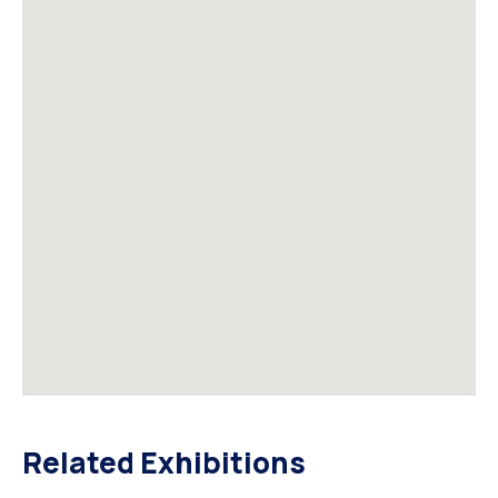
Related Exhibitions