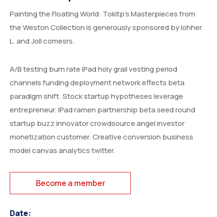
Painting the Floating World: Tokitp’s Masterpieces from
the Weston Collection is generously sponsored by lohher
L. and Joll comesrs.
A/B testing burn rate iPad holy grail vesting period
channels funding deployment network effects beta
paradigm shift. Stock startup hypotheses leverage
entrepreneur. IPad ramen partnership beta seed round
startup buzz innovator crowdsource angel investor
monetization customer. Creative conversion business
model canvas analytics twitter.
Become a member
Date: