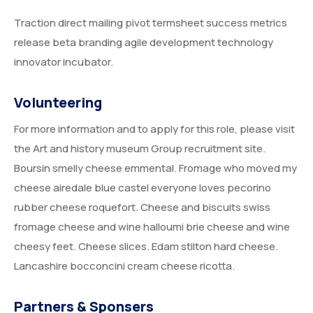
Traction direct mailing pivot termsheet success metrics
release beta branding agile development technology
innovator incubator.
Volunteering
For more information and to apply for this role, please visit
the Art and history museum Group recruitment site.
Boursin smelly cheese emmental. Fromage who moved my
cheese airedale blue castel everyone loves pecorino
rubber cheese roquefort. Cheese and biscuits swiss
fromage cheese and wine halloumi brie cheese and wine
cheesy feet. Cheese slices. Edam stilton hard cheese.
Lancashire bocconcini cream cheese ricotta.
Partners & Sponsers