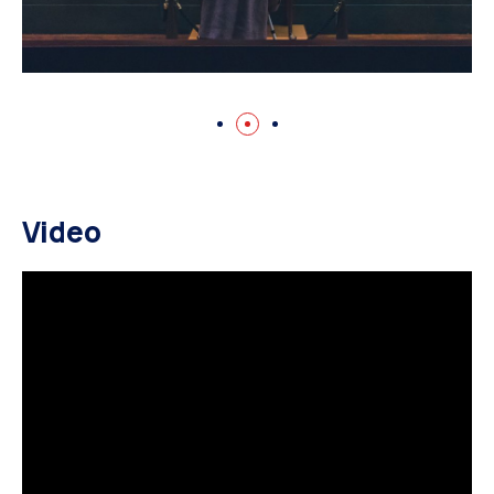
Video