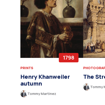
1798
PRINTS
PHOTOGRA
Henry Khanweiler
The Str
autumn
Tommy M
Tommy Martinez