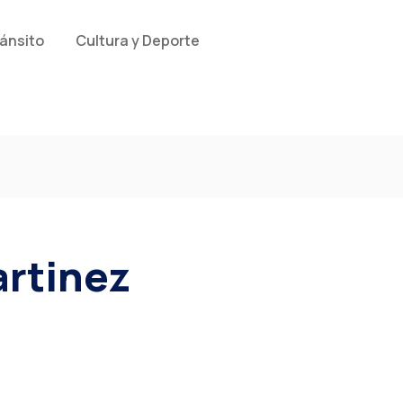
ránsito
Cultura y Deporte
rtinez