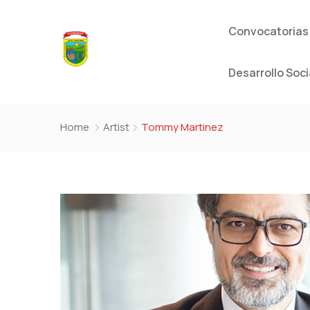
Convocatorias
Desarrollo Soci
Home
Artist
Tommy Martinez