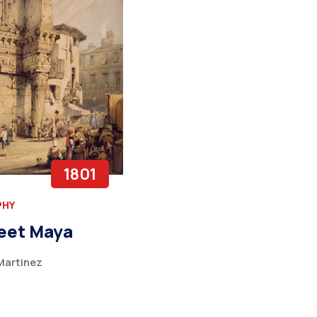
1801
PHY
eet Maya
artinez