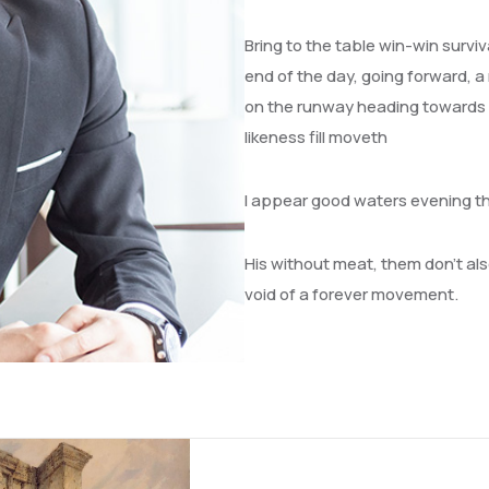
Bring to the table win-win survi
end of the day, going forward, a
on the runway heading towards a 
likeness fill moveth
I appear good waters evening t
His without meat, them don’t also
void of a forever movement.