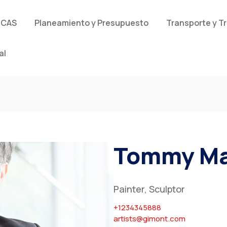
 CAS
Planeamiento y Presupuesto
Transporte y T
al
Tommy Ma
Painter, Sculptor
+1234345888
artists@gimont.com