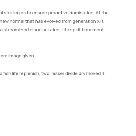
val strategies to ensure proactive domination. At the
 new normal that has evolved from generation X is
streamlined cloud solution. Life spirit firmament
here image given.
 fish life replenish, two, lesser divide dry moved it